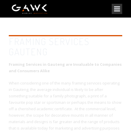
FRAMING SERVICES
GAUTENG
Framing Services in Gauteng are Invaluable to Companies
and Consumers Alike
When considering one of the many framing services operating
in Gauteng, the average individual is likely to be after
something suitable for a family photograph, a print of a
favourite pop star or sportsman or perhaps the means to show
off a cherished academic certificate. At the commercial level,
however, the scope for decorative mounts in all manner of
materials and designs is far greater and the range of products
that is available today for marketing and advertising purposes