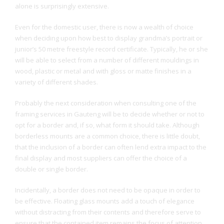
alone is surprisingly extensive.
Even for the domestic user, there is now a wealth of choice
when deciding upon how best to display grandma’s portrait or
junior’s 50 metre freestyle record certificate. Typically, he or she
will be able to select from a number of different mouldings in
wood, plastic or metal and with gloss or matte finishes in a
variety of different shades.
Probably the next consideration when consulting one of the
framing services in Gauteng will be to decide whether or not to
opt for a border and, if so, what form it should take. Although
borderless mounts are a common choice, there is little doubt,
that the inclusion of a border can often lend extra impact to the
final display and most suppliers can offer the choice of a
double or single border.
Incidentally, a border does not need to be opaque in order to
be effective. Floating glass mounts add a touch of elegance
without distracting from their contents and therefore serve to
ensure that the contained item remains the focus of attention.