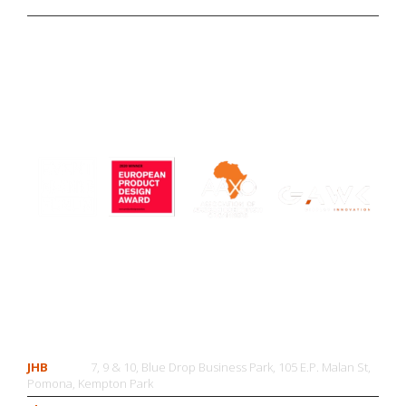
CONTACT US
JHB
7, 9 & 10, Blue Drop Business Park, 105 E.P. Malan St,
Pomona, Kempton Park