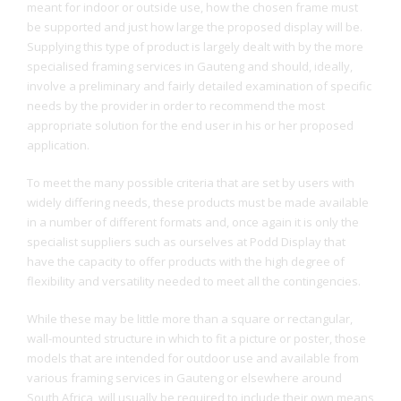
meant for indoor or outside use, how the chosen frame must
be supported and just how large the proposed display will be.
Supplying this type of product is largely dealt with by the more
specialised framing services in Gauteng and should, ideally,
involve a preliminary and fairly detailed examination of specific
needs by the provider in order to recommend the most
appropriate solution for the end user in his or her proposed
application.
To meet the many possible criteria that are set by users with
widely differing needs, these products must be made available
in a number of different formats and, once again it is only the
specialist suppliers such as ourselves at Podd Display that
have the capacity to offer products with the high degree of
flexibility and versatility needed to meet all the contingencies.
While these may be little more than a square or rectangular,
wall-mounted structure in which to fit a picture or poster, those
models that are intended for outdoor use and available from
various framing services in Gauteng or elsewhere around
South Africa, will usually be required to include their own means