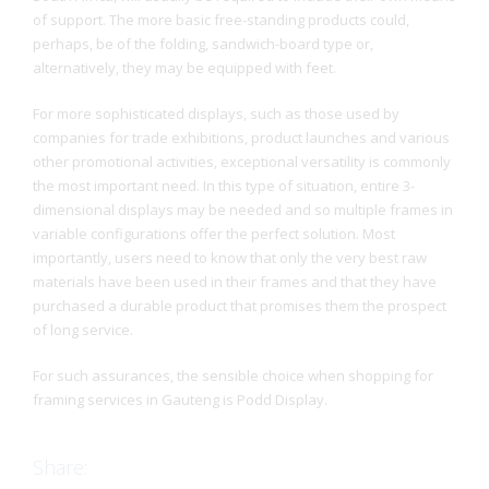
of support. The more basic free-standing products could,
perhaps, be of the folding, sandwich-board type or,
alternatively, they may be equipped with feet.
For more sophisticated displays, such as those used by
companies for trade exhibitions, product launches and various
other promotional activities, exceptional versatility is commonly
the most important need. In this type of situation, entire 3-
dimensional displays may be needed and so multiple frames in
variable configurations offer the perfect solution. Most
importantly, users need to know that only the very best raw
materials have been used in their frames and that they have
purchased a durable product that promises them the prospect
of long service.
For such assurances, the sensible choice when shopping for
framing services in Gauteng is Podd Display.
Share: