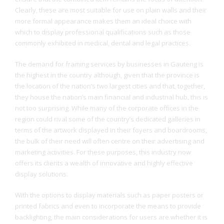
Clearly, these are most suitable for use on plain walls and their
more formal appearance makes them an ideal choice with
which to display professional qualifications such as those
commonly exhibited in medical, dental and legal practices.
The demand for framing services by businesses in Gauteng is
the highest in the country although, given that the province is
the location of the nation’s two largest cities and that, together,
they house the nation’s main financial and industrial hub, this is
not too surprising. While many of the corporate offices in the
region could rival some of the country’s dedicated galleries in
terms of the artwork displayed in their foyers and boardrooms,
the bulk of their need will often centre on their advertising and
marketing activities. For these purposes, this industry now
offers its clients a wealth of innovative and highly effective
display solutions.
With the options to display materials such as paper posters or
printed fabrics and even to incorporate the means to provide
backlighting, the main considerations for users are whether it is