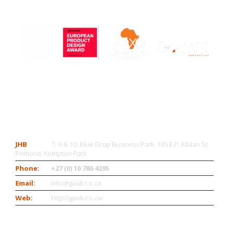
CONTACT US
JHB
7, 9 & 10, Blue Drop Business Park, 105 E.P. Malan St,
Pomona, Kempton Park
Phone:
+27 (0) 10 786 4295
Email:
info@gawk.co.za
Web:
http://gawk.co.za/