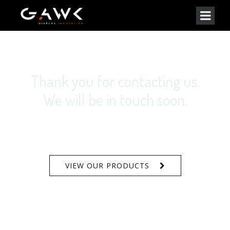
Thank you for contacting us.
We will be in touch soon.
VIEW OUR PRODUCTS